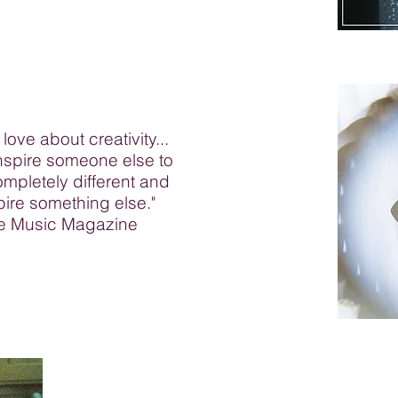
 love about creativity...
inspire someone else to
mpletely different and
spire something else."
ine Music Magazine