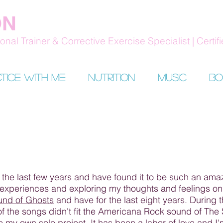
ON
nal Trainer & Corrective Exercise Specialist | Certifi
tice with me
Nutrition
Music
Bo
 the last few years and have found it to be such an amaz
experiences and exploring my thoughts and feelings on li
und of Ghosts
and have for the last eight years. During 
f the songs didn't fit the Americana Rock sound of The
 my own solo project. It has been a labor of love and I'