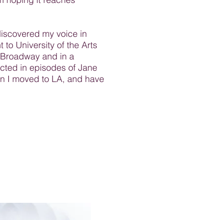
discovered my voice in
 to University of the Arts
f-Broadway and in a
cted in episodes of Jane
en I moved to LA, and have