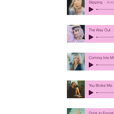
Slipping
Ann
The Way Out
Coming Into 
You Broke Me
Drink to Forget