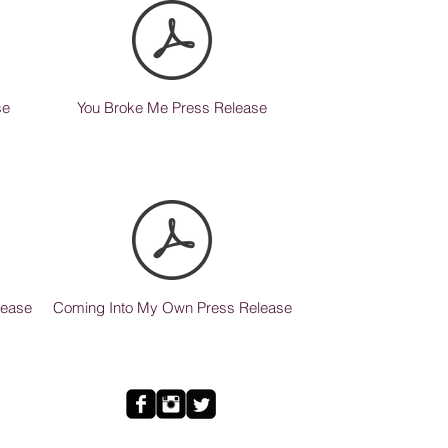
se
You Broke Me Press Release
lease
Coming Into My Own Press Release