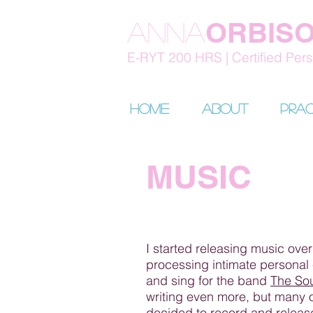
ORBIS
Anna
E-RYT 200 HRS | Certified Perso
HOME
About
Prac
MUSIC
I started releasing music over
processing intimate personal 
and sing for the band
The So
writing even more, but many o
decided to record and release