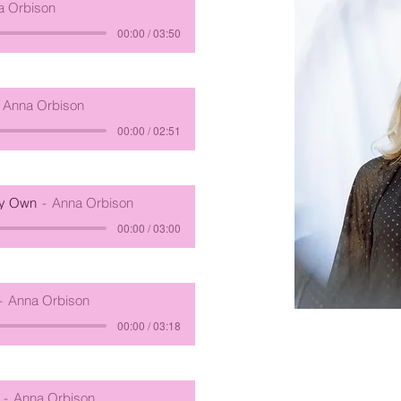
a Orbison
00:00 / 03:50
Anna Orbison
00:00 / 02:51
My Own
Anna Orbison
00:00 / 03:00
Anna Orbison
00:00 / 03:18
Anna Orbison