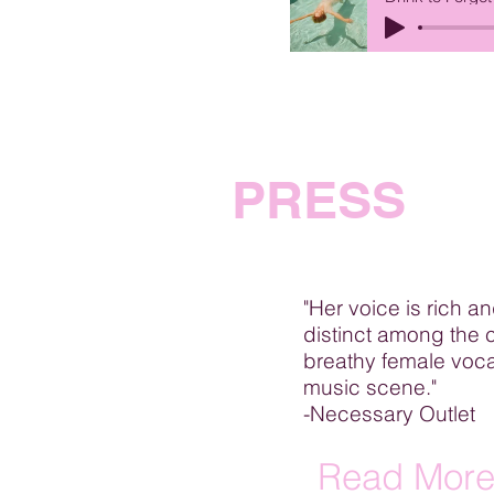
PRESS
"Her voice is rich a
distinct among the 
breathy female voca
music scene."
-Necessary Outlet
Read Mor