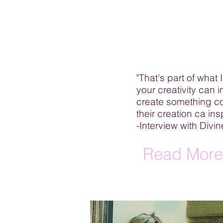
"That's part of what I
your creativity can 
create something co
their creation ca in
-Interview with Div
Read More