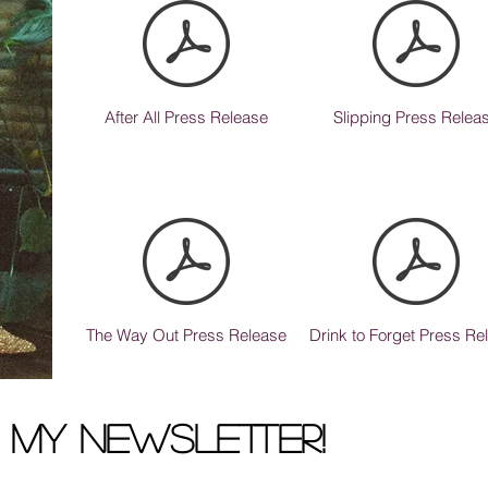
After All Press Release
Slipping Press Relea
The Way Out Press Release
Drink to Forget Press Re
r my newsletter!