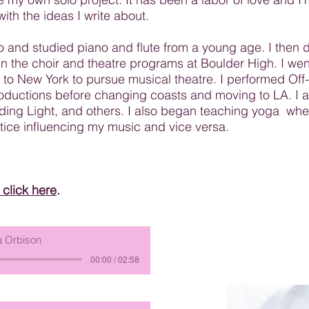
ith the ideas I write about.
o and studied piano and flute from a young age. I then 
n the choir and theatre programs at Boulder High. I went
 to New York to pursue musical theatre. I performed Of
roductions before changing coasts and moving to LA. I a
uiding Light, and others. I also began teaching yoga wh
tice influencing my music and vice versa.
click here
.
 Orbison
00:00 / 02:58