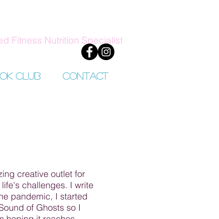
ed Fitness Nutrition Specialist
ok Club
Contact
ing creative outlet for
fe's challenges. I write
the pandemic, I started
 Sound of Ghosts so I
m hoping it reaches