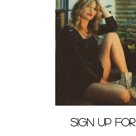
Sign up fo