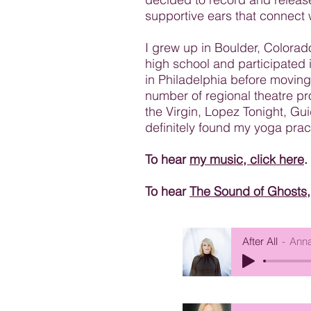
supportive ears that connect w
I grew up in Boulder, Colorad
high school and participated i
in Philadelphia before moving
number of regional theatre p
the Virgin, Lopez Tonight, G
definitely found my yoga prac
To hear
my music, click here
.
To hear
The Sound of Ghosts, 
After All
Anna