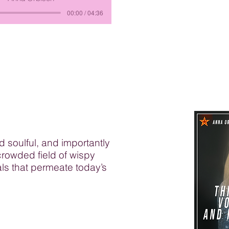
00:00 / 04:36
nd soulful, and importantly
crowded field of wispy
ls that permeate today’s
e