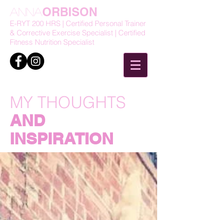
ORBISON
Anna
E-RYT 200 HRS | Certified Personal Trainer
& Corrective Exercise Specialist | Certified
Fitness Nutrition Specialist
MY THOUGHTS
AND
INSPIRATION