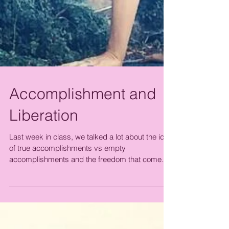
Accomplishment and
Liberation
Last week in class, we talked a lot about the idea
of true accomplishments vs empty
accomplishments and the freedom that come
from...