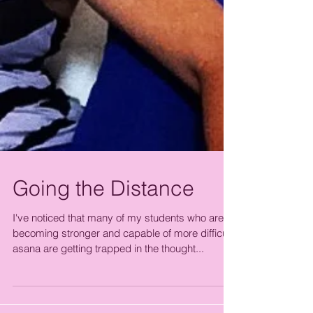
Going the Distance
I've noticed that many of my students who are
becoming stronger and capable of more difficult
asana are getting trapped in the thought...