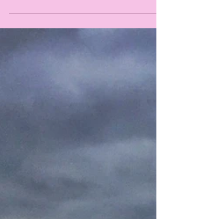
every single one of you could have been there!
But since we all can't be everywhere at...