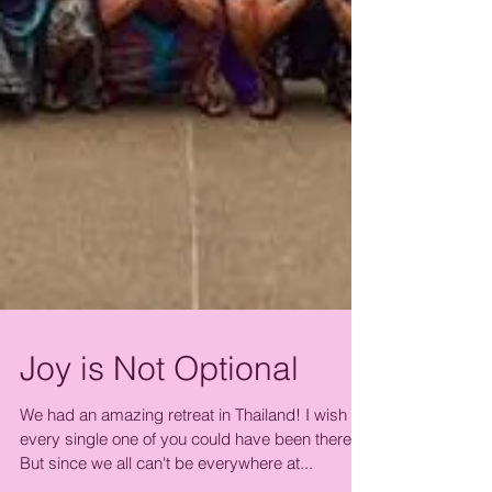
Joy is Not Optional
We had an amazing retreat in Thailand! I wish