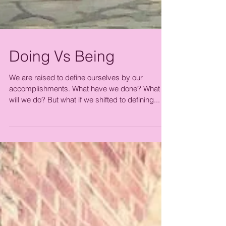
Doing Vs Being
We are raised to define ourselves by our
accomplishments. What have we done? What
will we do? But what if we shifted to defining...