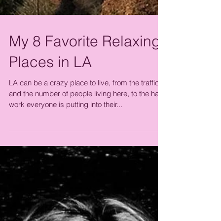
My 8 Favorite Relaxing
Places in LA
LA can be a crazy place to live, from the traffic
and the number of people living here, to the hard
work everyone is putting into their...