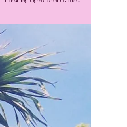
Finding Peace for
Yourself
Lately I've been feeling overwhelmed. I feel the
burden of an ugly political climate, tension
surrounding religion and ethnicity in so...