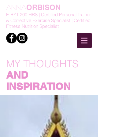
ORBISON
Anna
E-RYT 200 HRS | Certified Personal Trainer
& Corrective Exercise Specialist | Certified
Fitness Nutrition Specialist
MY THOUGHTS
AND
INSPIRATION